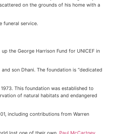
scattered on the grounds of his home with a
 funeral service.
set up the George Harrison Fund for UNICEF in
 and son Dhani. The foundation is “dedicated
 1973. This foundation was established to
servation of natural habitats and endangered
001, including contributions from Warren
rld lost one of their own.
Paul McCartney