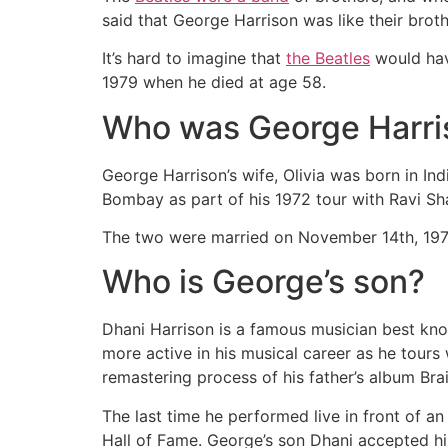
said that George Harrison was like their brot
It’s hard to imagine that
the Beatles
would hav
1979 when he died at age 58.
Who was George Harris
George Harrison’s wife, Olivia was born in In
Bombay as part of his 1972 tour with Ravi Sh
The two were married on November 14th, 1978
Who is George’s son?
Dhani Harrison is a famous musician best know
more active in his musical career as he tours
remastering process of his father’s album Br
The last time he performed live in front of a
Hall of Fame. George’s son Dhani accepted h