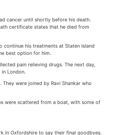
d cancer until shortly before his death.
ath certificate states that he died from
o continue his treatments at Staten Island
he best option for him.
ected pain relieving drugs. The next day,
 in London.
al. They were joined by Ravi Shankar who
es were scattered from a boat, with some of
k in Oxfordshire to say their final goodbyes.