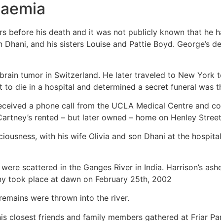
kaemia
 before his death and it was not publicly known that he ha
on Dhani, and his sisters Louise and Pattie Boyd. George’s de
 brain tumor in Switzerland. He later traveled to New York t
t to die in a hospital and determined a secret funeral was t
ceived a phone call from the UCLA Medical Centre and coll
Cartney’s rented – but later owned – home on Henley Street
ciousness, with his wife Olivia and son Dhani at the hospit
ere scattered in the Ganges River in India. Harrison’s ash
ny took place at dawn on February 25th, 2002
remains were thrown into the river.
his closest friends and family members gathered at Friar Par