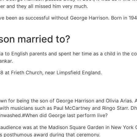
her and they all missed him very much.
e been as successful without George Harrison. Born in 1943
on married to?
dia to English parents and spent her time as a child in the 
ankar.
 at Frieth Church, near Limpsfield England.
n for being the son of George Harrison and Olivia Arias. A
 with musicians such as Paul McCartney and Ringo Starr. Dha
ainwashed.#When did George last perform live?
n audience was at the Madison Square Garden in New York Ci
is posthumous award during that ceremony.