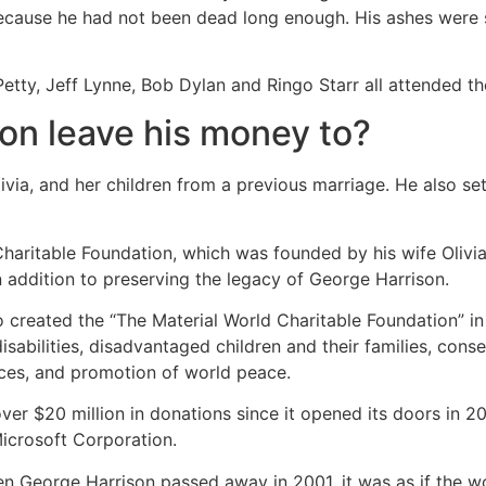
because he had not been dead long enough. His ashes were 
etty, Jeff Lynne, Bob Dylan and Ringo Starr all attended the
on leave his money to?
Olivia, and her children from a previous marriage. He also 
haritable Foundation, which was founded by his wife Olivia
n addition to preserving the legacy of George Harrison.
created the “The Material World Charitable Foundation” in
disabilities, disadvantaged children and their families, con
rces, and promotion of world peace.
er $20 million in donations since it opened its doors in 2
Microsoft Corporation.
n George Harrison passed away in 2001, it was as if the wo