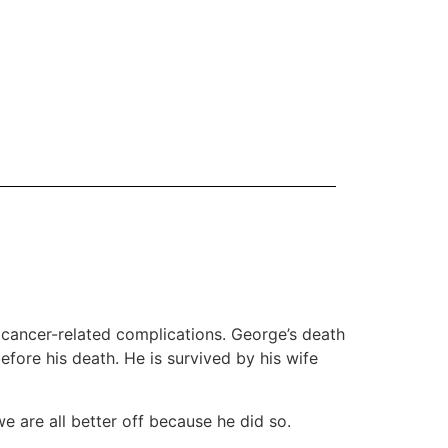
 cancer-related complications. George’s death
fore his death. He is survived by his wife
e are all better off because he did so.