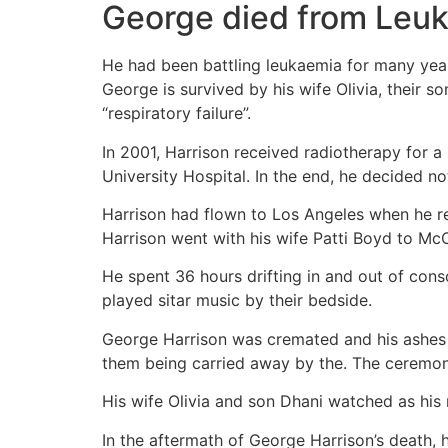
George died from Leu
He had been battling leukaemia for many years
George is survived by his wife Olivia, their s
“respiratory failure”.
In 2001, Harrison received radiotherapy for a
University Hospital. In the end, he decided no
Harrison had flown to Los Angeles when he re
Harrison went with his wife Patti Boyd to Mc
He spent 36 hours drifting in and out of cons
played sitar music by their bedside.
George Harrison was cremated and his ashes w
them being carried away by the. The ceremo
His wife Olivia and son Dhani watched as his 
In the aftermath of George Harrison’s death, 