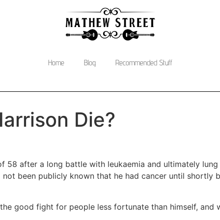
Home
Blog
Recommended Stuff
arrison Die?
 58 after a long battle with leukaemia and ultimately lung
ot been publicly known that he had cancer until shortly be
the good fight for people less fortunate than himself, and w