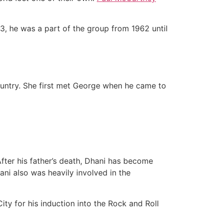
, he was a part of the group from 1962 until
country. She first met George when he came to
fter his father’s death, Dhani has become
ni also was heavily involved in the
ty for his induction into the Rock and Roll