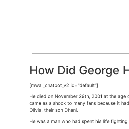
How Did George H
[mwai_chatbot_v2 id="default"]
He died on November 29th, 2001 at the age of
came as a shock to many fans because it had n
Olivia, their son Dhani.
He was a man who had spent his life fighting 