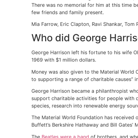
There was no memorial for him at this time 
few friends and family present.
Mia Farrow, Eric Clapton, Ravi Shankar, Tom P
Who did George Harris
George Harrison left his fortune to his wife 
1969 with $1 million dollars.
Money was also given to the Material World C
to supporting a range of charitable causes” i
George Harrison became a philanthropist who 
support charitable activities for people with 
species, research into renewable energy sou
The Material World Foundation has received ov
Buffett’s Berkshire Hathaway and Bill Gates’ 
The
Beatles were a band
of brothers, and whe