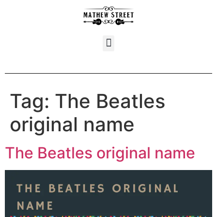
Tag:
The Beatles
original name
The Beatles original name