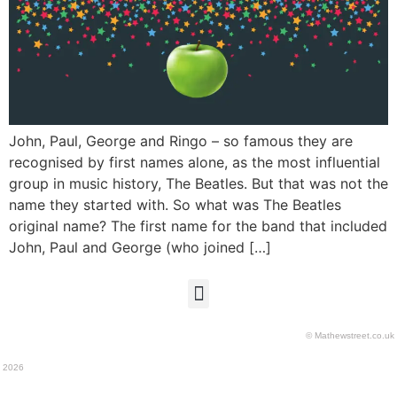
John, Paul, George and Ringo – so famous they are
recognised by first names alone, as the most influential
group in music history, The Beatles. But that was not the
name they started with. So what was The Beatles
original name? The first name for the band that included
John, Paul and George (who joined […]
© Mathewstreet.co.uk
2026