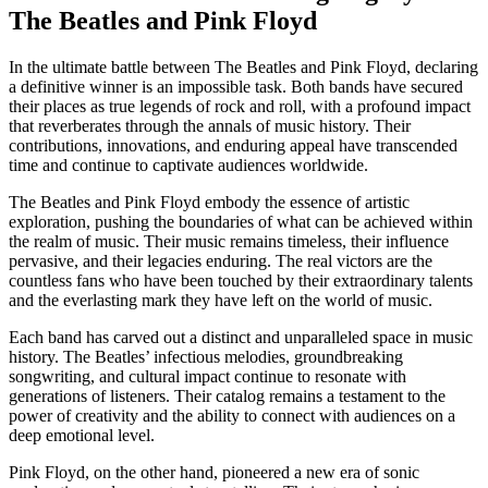
The Beatles and Pink Floyd
In the ultimate battle between The Beatles and Pink Floyd, declaring
a definitive winner is an impossible task. Both bands have secured
their places as true legends of rock and roll, with a profound impact
that reverberates through the annals of music history. Their
contributions, innovations, and enduring appeal have transcended
time and continue to captivate audiences worldwide.
The Beatles and Pink Floyd embody the essence of artistic
exploration, pushing the boundaries of what can be achieved within
the realm of music. Their music remains timeless, their influence
pervasive, and their legacies enduring. The real victors are the
countless fans who have been touched by their extraordinary talents
and the everlasting mark they have left on the world of music.
Each band has carved out a distinct and unparalleled space in music
history. The Beatles’ infectious melodies, groundbreaking
songwriting, and cultural impact continue to resonate with
generations of listeners. Their catalog remains a testament to the
power of creativity and the ability to connect with audiences on a
deep emotional level.
Pink Floyd, on the other hand, pioneered a new era of sonic