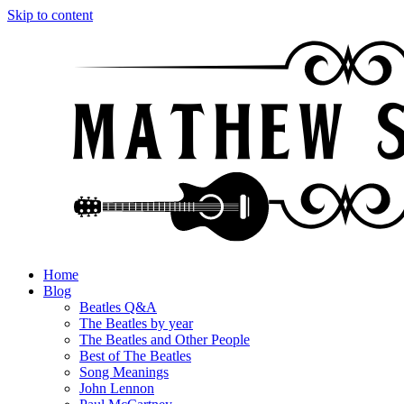
Skip to content
Home
Blog
Beatles Q&A
The Beatles by year
The Beatles and Other People
Best of The Beatles
Song Meanings
John Lennon