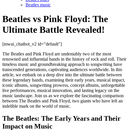
Beatles music
Beatles vs Pink Floyd: The
Ultimate Battle Revealed!
[mwai_chatbot_v2 id="default"]
The Beatles and Pink Floyd are undeniably two of the most
renowned and influential bands in the history of rock and roll. Their
timeless music and groundbreaking approach to songwriting have
transcended generations, captivating audiences worldwide. In this
article, we embark on a deep dive into the ultimate battle between
these legendary bands, examining their early years, musical impact,
iconic albums, songwriting prowess, concept albums, unforgettable
live performances, musical innovation, and lasting legacy on the
music landscape. Join us as we explore the fascinating comparison
between The Beatles and Pink Floyd, two giants who have left an
indelible mark on the world of music.
The Beatles: The Early Years and Their
Impact on Music