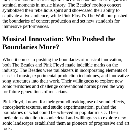
seminal moments in music history. The Beatles’ rooftop concert
symbolized their rebellious spirit and showcased their ability to
captivate a live audience, while Pink Floyd’s The Wall tour pushed
the boundaries of concert production and set new standards for
immersive performances.
Musical Innovation: Who Pushed the
Boundaries More?
When it comes to pushing the boundaries of musical innovation,
both The Beatles and Pink Floyd made indelible marks on the
industry. The Beatles were trailblazers in incorporating elements of
classical music, experimental production techniques, and innovative
song structures into their work. Their willingness to explore new
sonic territories and challenge conventional norms paved the way
for future generations of musicians.
Pink Floyd, known for their groundbreaking use of sound effects,
atmospheric textures, and studio experimentation, pushed the
boundaries of what could be achieved in popular music. Their
meticulous attention to sonic detail and willingness to explore new
sonic landscapes established them as pioneers of progressive and art
rock.