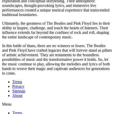
exploration and conceptual storytelling. Their atmospheric
soundscapes, thought-provoking lyrics, and immersive live
performances created a unique musical experience that transcended
traditional boundaries.
Ultimately, the greatness of The Beatles and Pink Floyd lies in their
ability to inspire, challenge, and touch the hearts of listeners. Their
influence extends far beyond the confines of rock and roll, shaping
the entire landscape of contemporary music.
In this battle of titans, there are no winners or losers. The Beatles
and Pink Floyd have crafted legacies that will forever stand as pillars
of artistic achievement. They are testaments to the boundless
possibilities of music and the transformative power it holds. So, let
the music continue to play, allowing the melodies and lyrics of both
bands to weave their magic and captivate audiences for generations
to come.
Terms
Privacy
Sitemap
About
Menu
Terms