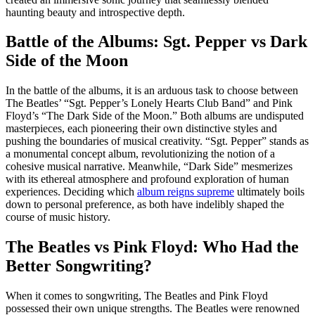
haunting beauty and introspective depth.
Battle of the Albums: Sgt. Pepper vs Dark
Side of the Moon
In the battle of the albums, it is an arduous task to choose between
The Beatles’ “Sgt. Pepper’s Lonely Hearts Club Band” and Pink
Floyd’s “The Dark Side of the Moon.” Both albums are undisputed
masterpieces, each pioneering their own distinctive styles and
pushing the boundaries of musical creativity. “Sgt. Pepper” stands as
a monumental concept album, revolutionizing the notion of a
cohesive musical narrative. Meanwhile, “Dark Side” mesmerizes
with its ethereal atmosphere and profound exploration of human
experiences. Deciding which
album reigns supreme
ultimately boils
down to personal preference, as both have indelibly shaped the
course of music history.
The Beatles vs Pink Floyd: Who Had the
Better Songwriting?
When it comes to songwriting, The Beatles and Pink Floyd
possessed their own unique strengths. The Beatles were renowned