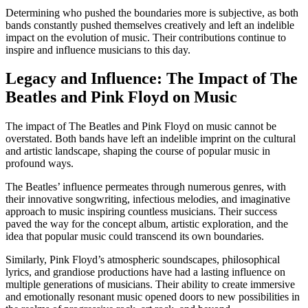
Determining who pushed the boundaries more is subjective, as both
bands constantly pushed themselves creatively and left an indelible
impact on the evolution of music. Their contributions continue to
inspire and influence musicians to this day.
Legacy and Influence: The Impact of The
Beatles and Pink Floyd on Music
The impact of The Beatles and Pink Floyd on music cannot be
overstated. Both bands have left an indelible imprint on the cultural
and artistic landscape, shaping the course of popular music in
profound ways.
The Beatles’ influence permeates through numerous genres, with
their innovative songwriting, infectious melodies, and imaginative
approach to music inspiring countless musicians. Their success
paved the way for the concept album, artistic exploration, and the
idea that popular music could transcend its own boundaries.
Similarly, Pink Floyd’s atmospheric soundscapes, philosophical
lyrics, and grandiose productions have had a lasting influence on
multiple generations of musicians. Their ability to create immersive
and emotionally resonant music opened doors to new possibilities in