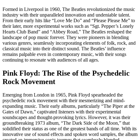
Formed in Liverpool in 1960, The Beatles revolutionized the music
industry with their unparalleled innovation and undeniable talent.
From their early hits like “Love Me Do” and “Please Please Me” to
their later, more experimental works such as “Sgt. Pepper’s Lonely
Hearts Club Band” and “Abbey Road,” The Beatles reshaped the
landscape of pop music forever. They were pioneers in blending
various genres, seamlessly incorporating elements of folk, rock, and
classical music into their distinct sound. The Beatles’ influence
remains palpable even in contemporary music, with their songs
continuing to resonate with audiences of all ages.
Pink Floyd: The Rise of the Psychedelic
Rock Movement
Emerging from London in 1965, Pink Floyd spearheaded the
psychedelic rock movement with their mesmerizing and mind-
expanding music. Their early albums, particularly “The Piper at the
Gates of Dawn,” captivated listeners with their experimental
soundscapes and thought-provoking lyrics. However, it was their
groundbreaking 1973 album, “The Dark Side of the Moon,” that
solidified their status as one of the greatest bands of all time. With its
innovative use of sound effects and spoken word samples, the album
created an immersive sonic journey that seamlessly blended