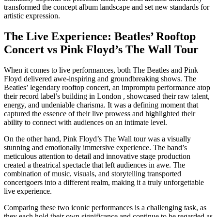
transformed the concept album landscape and set new standards for
artistic expression.
The Live Experience: Beatles’ Rooftop
Concert vs Pink Floyd’s The Wall Tour
When it comes to live performances, both The Beatles and Pink
Floyd delivered awe-inspiring and groundbreaking shows. The
Beatles’ legendary rooftop concert, an impromptu performance atop
their record label’s building in London , showcased their raw talent,
energy, and undeniable charisma. It was a defining moment that
captured the essence of their live prowess and highlighted their
ability to connect with audiences on an intimate level.
On the other hand, Pink Floyd’s The Wall tour was a visually
stunning and emotionally immersive experience. The band’s
meticulous attention to detail and innovative stage production
created a theatrical spectacle that left audiences in awe. The
combination of music, visuals, and storytelling transported
concertgoers into a different realm, making it a truly unforgettable
live experience.
Comparing these two iconic performances is a challenging task, as
they each hold their own significance and continue to be regarded as