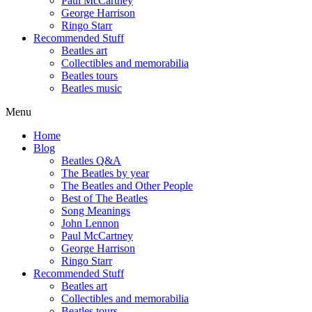
Paul McCartney
George Harrison
Ringo Starr
Recommended Stuff
Beatles art
Collectibles and memorabilia
Beatles tours
Beatles music
Menu
Home
Blog
Beatles Q&A
The Beatles by year
The Beatles and Other People
Best of The Beatles
Song Meanings
John Lennon
Paul McCartney
George Harrison
Ringo Starr
Recommended Stuff
Beatles art
Collectibles and memorabilia
Beatles tours