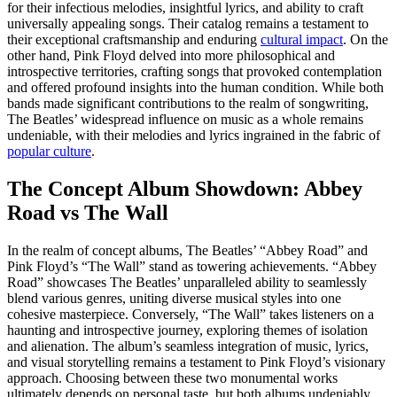
for their infectious melodies, insightful lyrics, and ability to craft
universally appealing songs. Their catalog remains a testament to
their exceptional craftsmanship and enduring
cultural impact
. On the
other hand, Pink Floyd delved into more philosophical and
introspective territories, crafting songs that provoked contemplation
and offered profound insights into the human condition. While both
bands made significant contributions to the realm of songwriting,
The Beatles’ widespread influence on music as a whole remains
undeniable, with their melodies and lyrics ingrained in the fabric of
popular culture
.
The Concept Album Showdown: Abbey
Road vs The Wall
In the realm of concept albums, The Beatles’ “Abbey Road” and
Pink Floyd’s “The Wall” stand as towering achievements. “Abbey
Road” showcases The Beatles’ unparalleled ability to seamlessly
blend various genres, uniting diverse musical styles into one
cohesive masterpiece. Conversely, “The Wall” takes listeners on a
haunting and introspective journey, exploring themes of isolation
and alienation. The album’s seamless integration of music, lyrics,
and visual storytelling remains a testament to Pink Floyd’s visionary
approach. Choosing between these two monumental works
ultimately depends on personal taste, but both albums undeniably