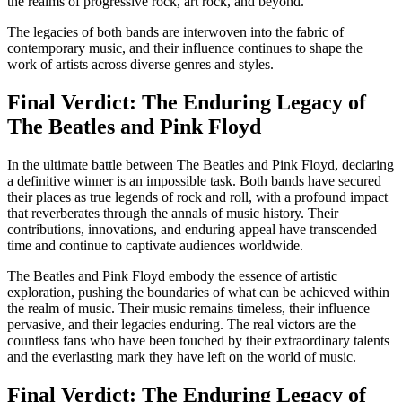
the realms of progressive rock, art rock, and beyond.
The legacies of both bands are interwoven into the fabric of
contemporary music, and their influence continues to shape the
work of artists across diverse genres and styles.
Final Verdict: The Enduring Legacy of
The Beatles and Pink Floyd
In the ultimate battle between The Beatles and Pink Floyd, declaring
a definitive winner is an impossible task. Both bands have secured
their places as true legends of rock and roll, with a profound impact
that reverberates through the annals of music history. Their
contributions, innovations, and enduring appeal have transcended
time and continue to captivate audiences worldwide.
The Beatles and Pink Floyd embody the essence of artistic
exploration, pushing the boundaries of what can be achieved within
the realm of music. Their music remains timeless, their influence
pervasive, and their legacies enduring. The real victors are the
countless fans who have been touched by their extraordinary talents
and the everlasting mark they have left on the world of music.
Final Verdict: The Enduring Legacy of