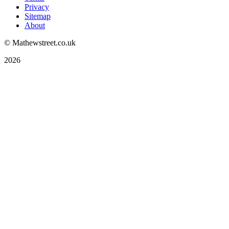
Privacy
Sitemap
About
© Mathewstreet.co.uk
2026