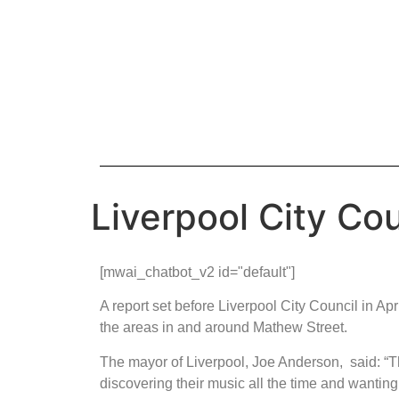
Liverpool City Co
[mwai_chatbot_v2 id="default"]
A report set before Liverpool City Council in A
the areas in and around Mathew Street.
The mayor of Liverpool, Joe Anderson, said: “
discovering their music all the time and wanting