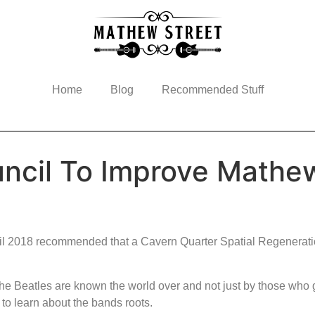
Home
Blog
Recommended Stuff
uncil To Improve Mathe
pril 2018 recommended that a Cavern Quarter Spatial Regenerati
The Beatles are known the world over and not just by those who
 to learn about the bands roots.