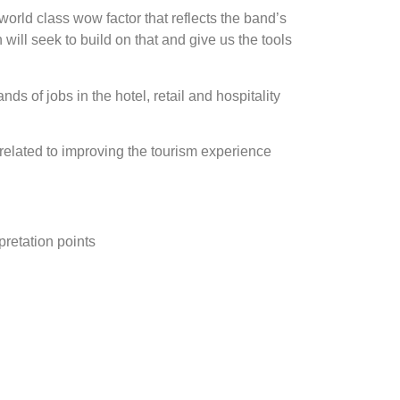
 world class wow factor that reflects the band’s
ill seek to build on that and give us the tools
ds of jobs in the hotel, retail and hospitality
 related to improving the tourism experience
pretation points