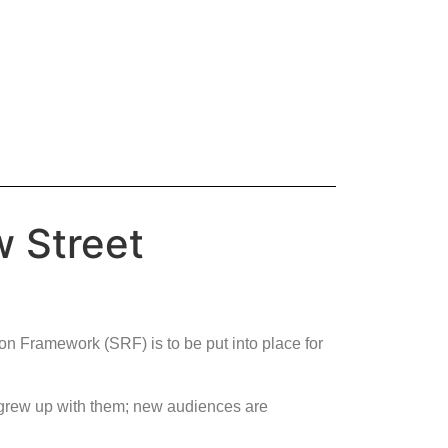
w Street
on Framework (SRF) is to be put into place for
 grew up with them; new audiences are