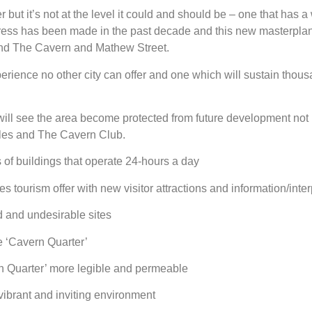
 but it’s not at the level it could and should be – one that has a
gress has been made in the past decade and this new masterplan w
und The Cavern and Mathew Street.
erience no other city can offer and one which will sustain thousan
 will see the area become protected from future development not
atles and The Cavern Club.
of buildings that operate 24-hours a day
ourism offer with new visitor attractions and information/inter
d and undesirable sites
e ‘Cavern Quarter’
rn Quarter’ more legible and permeable
vibrant and inviting environment