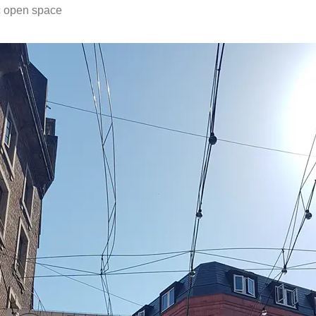
c open space