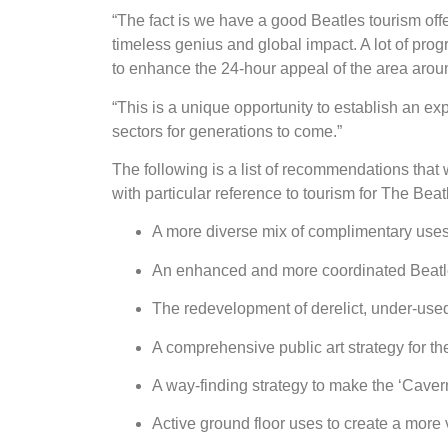
“The fact is we have a good Beatles tourism offer
timeless genius and global impact. A lot of pro
to enhance the 24-hour appeal of the area aro
“This is a unique opportunity to establish an exp
sectors for generations to come.”
The following is a list of recommendations that
with particular reference to tourism for The Be
A more diverse mix of complimentary uses 
An enhanced and more coordinated Beatles t
The redevelopment of derelict, under-use
A comprehensive public art strategy for th
A way-finding strategy to make the ‘Cave
Active ground floor uses to create a more 