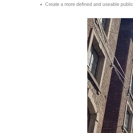
Create a more defined and useable publi