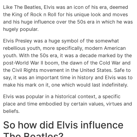
Like The Beatles, Elvis was an icon of his era, deemed
the King of Rock n Roll for his unique look and moves
and his huge influence over the 50s era in which he was
hugely popular.
Elvis Presley was a huge symbol of the somewhat
rebellious youth, more specifically, modern American
youth. With the 50s era, it was a decade marked by the
post-World War II boom, the dawn of the Cold War and
the Civil Rights movement in the United States. Safe to
say, it was an important time in history and Elvis was to
make his mark on it, one which would last indefinitely.
Elvis was popular in a historical context, a specific
place and time embodied by certain values, virtues and
beliefs.
So how did Elvis influence
The Beatles?