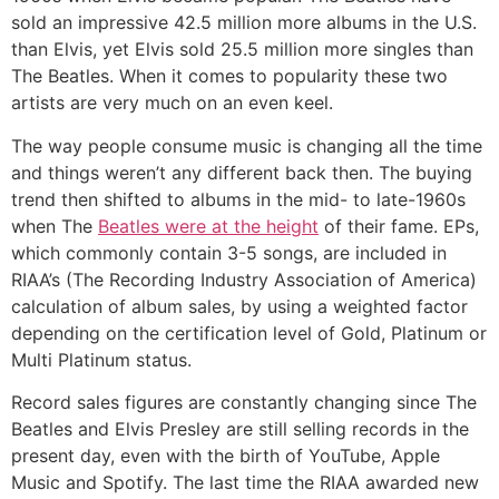
sold an impressive 42.5 million more albums in the U.S.
than Elvis, yet Elvis sold 25.5 million more singles than
The Beatles. When it comes to popularity these two
artists are very much on an even keel.
The way people consume music is changing all the time
and things weren’t any different back then. The buying
trend then shifted to albums in the mid- to late-1960s
when The
Beatles were at the height
of their fame. EPs,
which commonly contain 3-5 songs, are included in
RIAA’s (The Recording Industry Association of America)
calculation of album sales, by using a weighted factor
depending on the certification level of Gold, Platinum or
Multi Platinum status.
Record sales figures are constantly changing since The
Beatles and Elvis Presley are still selling records in the
present day, even with the birth of YouTube, Apple
Music and Spotify. The last time the RIAA awarded new