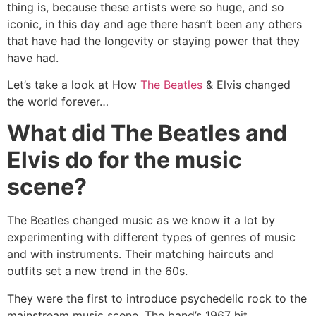
thing is, because these artists were so huge, and so
iconic, in this day and age there hasn’t been any others
that have had the longevity or staying power that they
have had.
Let’s take a look at How
The Beatles
& Elvis changed
the world forever…
What did The Beatles and
Elvis do for the music
scene?
The Beatles changed music as we know it a lot by
experimenting with different types of genres of music
and with instruments. Their matching haircuts and
outfits set a new trend in the 60s.
They were the first to introduce psychedelic rock to the
mainstream music scene. The band’s 1967 hit