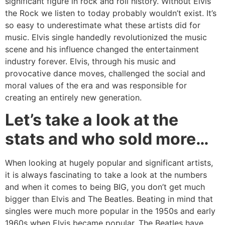
significant figure in rock and roll history. Without Elvis
the Rock we listen to today probably wouldn’t exist. It’s
so easy to underestimate what these artists did for
music. Elvis single handedly revolutionized the music
scene and his influence changed the entertainment
industry forever. Elvis, through his music and
provocative dance moves, challenged the social and
moral values of the era and was responsible for
creating an entirely new generation.
Let’s take a look at the
stats and who sold more…
When looking at hugely popular and significant artists,
it is always fascinating to take a look at the numbers
and when it comes to being BIG, you don’t get much
bigger than Elvis and The Beatles. Beating in mind that
singles were much more popular in the 1950s and early
1960s when Elvis became popular. The Beatles have