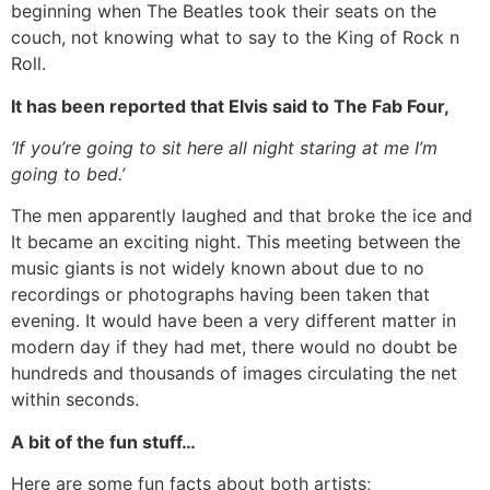
beginning when The Beatles took their seats on the
couch, not knowing what to say to the King of Rock n
Roll.
It has been reported that Elvis said to The Fab Four,
‘If you’re going to sit here all night staring at me I’m
going to bed.’
The men apparently laughed and that broke the ice and
It became an exciting night. This meeting between the
music giants is not widely known about due to no
recordings or photographs having been taken that
evening. It would have been a very different matter in
modern day if they had met, there would no doubt be
hundreds and thousands of images circulating the net
within seconds.
A bit of the fun stuff…
Here are some fun facts about both artists;