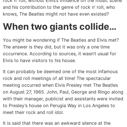
rock n’ roll, without Elvis’s influence on the music scene
and his contribution to the genre of rock n’ roll, who
knows, The Beatles might not have even existed?
When two giants collide…
You might be wondering if The Beatles and Elvis met?
The answer is they did, but it was only a one time
occurrence. According to sources, it wasn’t usual for
Elvis to have visitors to his house.
It can probably be deemed one of the most infamous
rock and roll meetings of all time! The spectacular
meeting occurred when Elvis Presley met The Beatles
on August 27, 1965. John, Paul, George and Ringo along
with their manager, publicist and assistants were invited
to Presley’s house on Perugia Way in Los Angeles to
meet their rock and roll idol.
It is said that there was an awkward silence at the