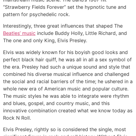
“Strawberry Fields Forever” set the hypnotic tune and
pattern for psychedelic rock.
Interestingly, three great influences that shaped The
Beatles’ music
include Buddy Holly, Little Richard, and
The one and only King, Elvis Presley.
Elvis was widely known for his boyish good looks and
perfect black hair quiff, he was all in all a sex symbol of
the era. Presley had such a unique sound and style that
combined his diverse musical influence and challenged
the social and racial barriers of the time; he ushered in a
whole new era of American music and popular culture.
The music styles he was able to integrate were rhythm
and blues, gospel, and country music, and this
innovative combination created what we know today as
Rock N Roll.
Elvis Presley, rightly so is considered the single, most