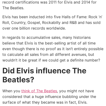
record certifications was 2011 for Elvis and 2014 for
The Beatles.
Elvis has been inducted into five Halls of Fame: Rock ‘n’
Roll, Country, Gospel, Rockabilly and R&B and has sold
over one billion records worldwide.
In regards to accumulative sales, many historians
believe that Elvis is the best-selling artist of all time
even though there is no proof as it isn’t entirely possible
to calculate all sales from all different avenues, but
wouldn’t it be great if we could get a definite number?
Did Elvis influence The
Beatles?
When you
think of The Beatles
, you might not have
considered that a huge influence bubbling under the
surface of what they became was in fact, Elvis.