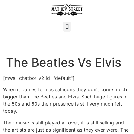
The Beatles Vs Elvis
[mwai_chatbot_v2 id="default"]
When it comes to musical icons they don’t come much
bigger than The Beatles and Elvis. Such huge figures in
the 50s and 60s their presence is still very much felt
today.
Their music is still played all over, it is still selling and
the artists are just as significant as they ever were. The