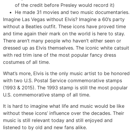
of the credit before Presley would record it)
He made 31 movies and two music documentaries.
Imagine Las Vegas without Elvis? Imagine a 60’s party
without a Beatles outfit. These icons have proved time
and time again their mark on the world is here to stay.
There aren’t many people who haven’t either seen or
dressed up as Elvis themselves. The iconic white catsuit
with red trim isne of the most popular fancy dress
costumes of all time.
What’s more, Elvis is the only music artist to be honored
with two U.S. Postal Service commemorative stamps
(1993 & 2015). The 1993 stamp is still the most popular
U.S. commemorative stamp of all time.
It is hard to imagine what life and music would be like
without these icons’ influence over the decades. Their
music is still relevant today and still enjoyed and
listened to by old and new fans alike.