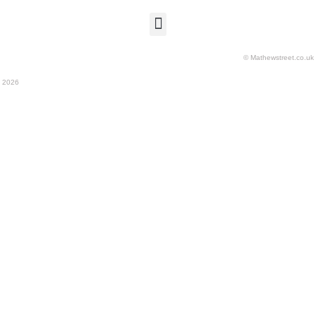
© Mathewstreet.co.uk
2026