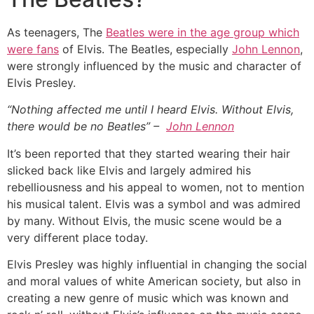
As teenagers, The
Beatles were in the age group which
were fans
of Elvis. The Beatles, especially
John Lennon
,
were strongly influenced by the music and character of
Elvis Presley.
“Nothing affected me until I heard Elvis. Without Elvis,
there would be no Beatles” –
John Lennon
It’s been reported that they started wearing their hair
slicked back like Elvis and largely admired his
rebelliousness and his appeal to women, not to mention
his musical talent. Elvis was a symbol and was admired
by many. Without Elvis, the music scene would be a
very different place today.
Elvis Presley was highly influential in changing the social
and moral values of white American society, but also in
creating a new genre of music which was known and