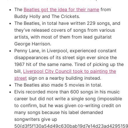
The
Beatles got the idea for their name
from
Buddy Holly and The Crickets.
The Beatles, in total have written 229 songs, and
they’ve released covers of songs from various
artists, with most of them from lead guitarist
George Harrison.
Penny Lane, in Liverpool, experienced constant
disappearances of its street sign ever since the
1967 hit of the same name. Tired of picking up the
bill,
Liverpool City Council took to painting the
street
sign on a nearby building instead.
The Beatles also made 5 movies in total.
Elvis recorded more than 600 songs in his music
career but did not write a single song (impossible
to confirm, but he was given co-writing credit on
many songs because his label demanded
songwriters give up
50{d3f5f130a54d49c630bab19d7e14d23ad4295159